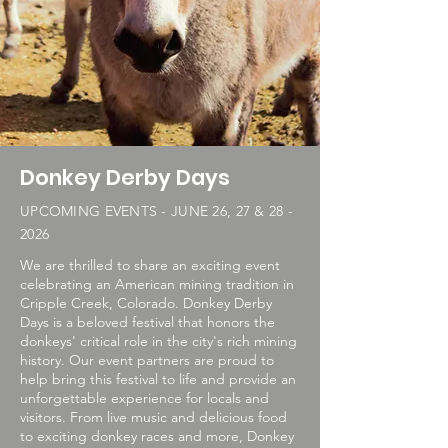
Donkey Derby Days
UPCOMING EVENTS - JUNE 26, 27 & 28 -
2026
We are thrilled to share an exciting event
celebrating an American mining tradition in
Cripple Creek, Colorado. Donkey Derby
Days is a beloved festival that honors the
donkeys' critical role in the city's rich mining
history. Our event partners are proud to
help bring this festival to life and provide an
unforgettable experience for locals and
visitors. From live music and delicious food
to exciting donkey races and more, Donkey