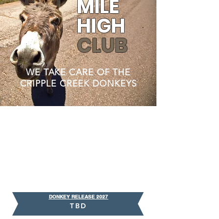
MILE
HIGH
CLUB
WE TAKE CARE OF THE
CRIPPLE CREEK DONKEYS
DONKEY RELEASE 2027
TBD