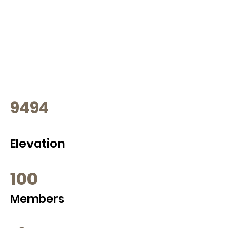
9494
Elevation
100
Members