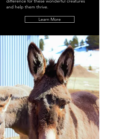
difference for these wonderful creatures
and help them thrive.
Learn More