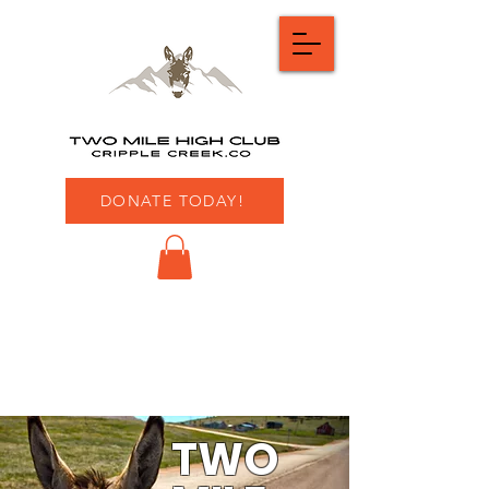
DONATE TODAY!
TWO