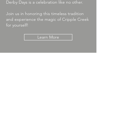
Derby Days is a celebration like no other.
Join us in honoring this timeless tradition
and experience the magic of Cripple Creek
for yourself!
Learn More