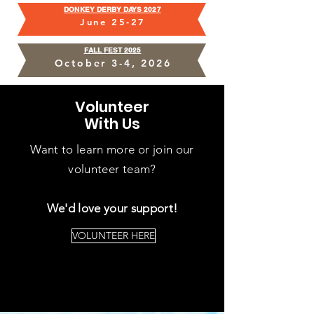
DONKEY DERBY DAYS
2027
June 25-27
FALL FEST
2025
October 3-4
, 2026
Volunteer
With Us
Want to learn more or join our
volunteer team?
We'd love your support!
VOLUNTEER HERE