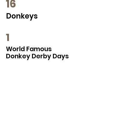
16
Donkeys
1
World Famous
Donkey Derby Days