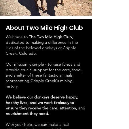
About Two Mile High Club
Welcome to
The Two Mile High Club
,
dedicated to making a difference in the
lives of the beloved donkeys of Cripple
Creek, Colorado.
Our mission is simple - to raise funds and
provide crucial support for the care, food,
and shelter of these fantastic animals
representing Cripple Creek's mining
history.
We believe our donkeys deserve happy,
healthy lives, and we work tirelessly to
ensure they receive the care, attention, and
nourishment they need.
With your help, we can make a real